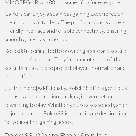
MMORPGs, Rokok88 has something for everyone.
Gamers can enjoy a seamless gaming experience on
their laptops or tablets. The platform boasts a user-
friendly interface and reliable connectivity, ensuring
smooth gameplay non-stop.
Rokok88 is committed to providing a safe and secure
gaming environment. They implement state-of-the-art
security measures to protect player information and
transactions.
{Furthermore|Additionally, Rokok88 offers generous
bonuses and promotions, making it even better
rewarding to play. Whether you're a seasoned gamer
or just beginner, Rokok88 is the ultimate destination
for your online gaming needs.
Rokko88: Where Every Spin is a