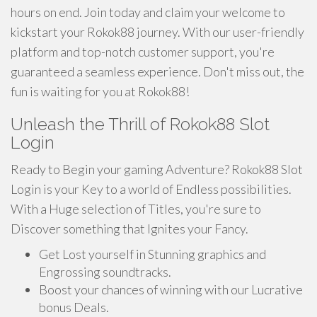
hours on end. Join today and claim your welcome to
kickstart your Rokok88 journey. With our user-friendly
platform and top-notch customer support, you're
guaranteed a seamless experience. Don't miss out, the
fun is waiting for you at Rokok88!
Unleash the Thrill of Rokok88 Slot
Login
Ready to Begin your gaming Adventure? Rokok88 Slot
Login is your Key to a world of Endless possibilities.
With a Huge selection of Titles, you're sure to
Discover something that Ignites your Fancy.
Get Lost yourself in Stunning graphics and
Engrossing soundtracks.
Boost your chances of winning with our Lucrative
bonus Deals.