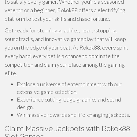
to satisfy every gamer. Whether you're a seasoned
veteran or a beginner, Rokok88 offers a electrifying
platform to test your skills and chase fortune.
Get ready for stunning graphics, heart-stopping
soundtracks, and innovative gameplay that will keep
you on the edge of your seat. At Rokok88, every spin,
every hand, every bet is a chance to dominate the
competition and claim your place among the gaming
elite.
Explore a universe of entertainment with our
extensive game selection.
Experience cutting-edge graphics and sound
design.
Win massive rewards and life-changing jackpots.
Claim Massive Jackpots with Rokok88
Slot Games