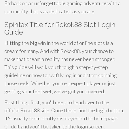
Embark on an unforgettable gaming adventure with a
community that's as dedicated as you are.
Spintax Title for Rokok88 Slot Login
Guide
Hitting the big win in the world of online slots is a
dream for many. And with Rokok88, your chance to
make that dream a reality has never been stronger.
This guide will walk you through a step-by-step
guideline on how to swiftly log in and start spinning
those reels. Whether you're a expert player or just
getting your feet wet, we've got you covered.
First things first, you'll need to head over to the
official Rokok88 site. Once there, find the login button.
It's usually prominently displayed on the homepage.
Click it and you'll be taken to the login screen.