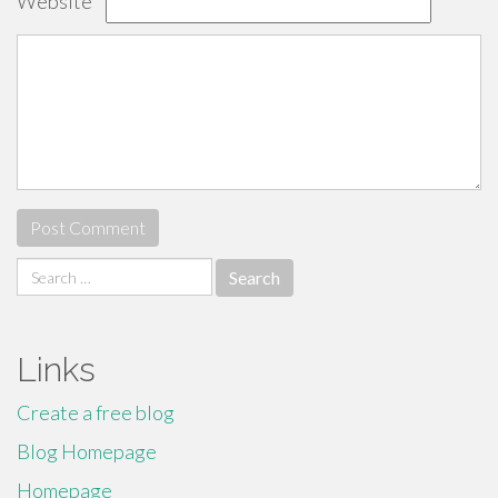
Website
Search
for:
Links
Create a free blog
Blog Homepage
Homepage