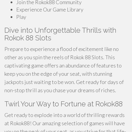
Join the Rokok88 Community
Experience Our Game Library
Play
Dive into Unforgettable Thrills with
Rokok 88 Slots
Prepare to experience a flood of excitement like no
other as you spin the reels of Rokok 88 Slots. This
captivating game offers an abundance of features to
keep you on the edge of your seat, with stunning
jackpots just waiting to be won. Get ready for days of
non-stop thrill as you chase your dreams of riches.
Twirl Your Way to Fortune at Rokok88
Get ready to explode into a world of thrilling rewards
at Rokok88! Our amazing selection of games will have
you on the peak of your seat, as you strive for that life-