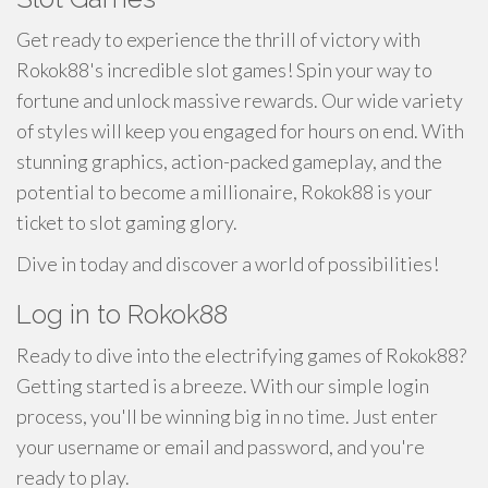
Get ready to experience the thrill of victory with
Rokok88's incredible slot games! Spin your way to
fortune and unlock massive rewards. Our wide variety
of styles will keep you engaged for hours on end. With
stunning graphics, action-packed gameplay, and the
potential to become a millionaire, Rokok88 is your
ticket to slot gaming glory.
Dive in today and discover a world of possibilities!
Log in to Rokok88
Ready to dive into the electrifying games of Rokok88?
Getting started is a breeze. With our simple login
process, you'll be winning big in no time. Just enter
your username or email and password, and you're
ready to play.