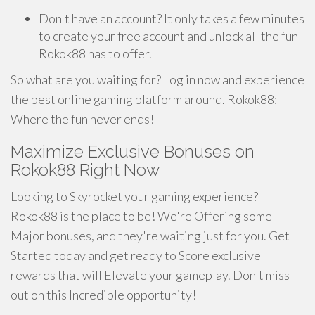
Don't have an account? It only takes a few minutes
to create your free account and unlock all the fun
Rokok88 has to offer.
So what are you waiting for? Log in now and experience
the best online gaming platform around. Rokok88:
Where the fun never ends!
Maximize Exclusive Bonuses on
Rokok88 Right Now
Looking to Skyrocket your gaming experience?
Rokok88 is the place to be! We're Offering some
Major bonuses, and they're waiting just for you. Get
Started today and get ready to Score exclusive
rewards that will Elevate your gameplay. Don't miss
out on this Incredible opportunity!