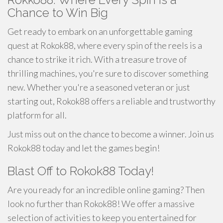
Chance to Win Big
Get ready to embark on an unforgettable gaming
quest at Rokok88, where every spin of the reels is a
chance to strike it rich. With a treasure trove of
thrilling machines, you're sure to discover something
new. Whether you're a seasoned veteran or just
starting out, Rokok88 offers a reliable and trustworthy
platform for all.
Just miss out on the chance to become a winner. Join us
Rokok88 today and let the games begin!
Blast Off to Rokok88 Today!
Are you ready for an incredible online gaming? Then
look no further than Rokok88! We offer a massive
selection of activities to keep you entertained for