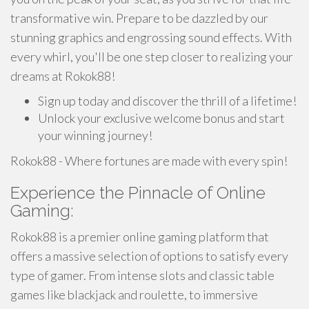
transformative win. Prepare to be dazzled by our
stunning graphics and engrossing sound effects. With
every whirl, you'll be one step closer to realizing your
dreams at Rokok88!
Sign up today and discover the thrill of a lifetime!
Unlock your exclusive welcome bonus and start
your winning journey!
Rokok88 - Where fortunes are made with every spin!
Experience the Pinnacle of Online
Gaming:
Rokok88 is a premier online gaming platform that
offers a massive selection of options to satisfy every
type of gamer. From intense slots and classic table
games like blackjack and roulette, to immersive