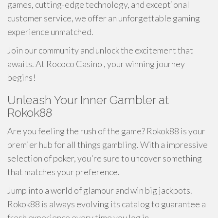
games, cutting-edge technology, and exceptional
customer service, we offer an unforgettable gaming
experience unmatched.
Join our community and unlock the excitement that
awaits. At Rococo Casino , your winning journey
begins!
Unleash Your Inner Gambler at
Rokok88
Are you feeling the rush of the game? Rokok88 is your
premier hub for all things gambling. With a impressive
selection of poker, you're sure to uncover something
that matches your preference.
Jump into a world of glamour and win big jackpots.
Rokok88 is always evolving its catalog to guarantee a
fresh experience every time you log in.