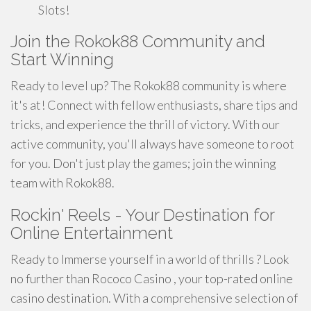
Slots!
Join the Rokok88 Community and
Start Winning
Ready to level up? The Rokok88 community is where
it's at! Connect with fellow enthusiasts, share tips and
tricks, and experience the thrill of victory. With our
active community, you'll always have someone to root
for you. Don't just play the games; join the winning
team with Rokok88.
Rockin' Reels - Your Destination for
Online Entertainment
Ready to Immerse yourself in a world of thrills ? Look
no further than Rococo Casino , your top-rated online
casino destination. With a comprehensive selection of