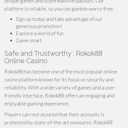
unique games and score massive payouts. Our
platform is reliable, so you can gamble worry-free.
Sign up today and take advantage of our
generous promotion!
Explore a world of fun
Game smart
Safe and Trustworthy : Rokok88
Online Casino
Rokok88 has become one of the most popular online
casino platform known for its focus on security and
reliability. With a wide variety of games and a user-
friendly interface, Rokok88 offers an engaging and
enjoyable gaming experience.
Players can rest assured that their accounts is
protected by state-of-the-art measures. Rokok88