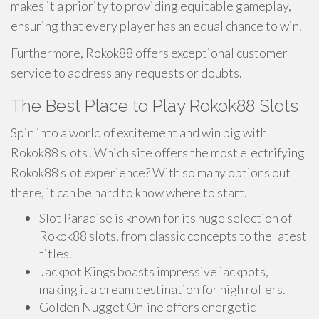
makes it a priority to providing equitable gameplay,
ensuring that every player has an equal chance to win.
Furthermore, Rokok88 offers exceptional customer
service to address any requests or doubts.
The Best Place to Play Rokok88 Slots
Spin into a world of excitement and win big with
Rokok88 slots! Which site offers the most electrifying
Rokok88 slot experience? With so many options out
there, it can be hard to know where to start.
Slot Paradise is known for its huge selection of
Rokok88 slots, from classic concepts to the latest
titles.
Jackpot Kings boasts impressive jackpots,
making it a dream destination for high rollers.
Golden Nugget Online offers energetic