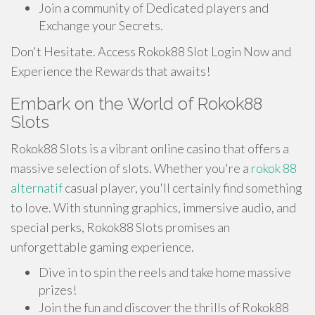
Join a community of Dedicated players and
Exchange your Secrets.
Don't Hesitate. Access Rokok88 Slot Login Now and
Experience the Rewards that awaits!
Embark on the World of Rokok88
Slots
Rokok88 Slots is a vibrant online casino that offers a
massive selection of slots. Whether you're a
rokok 88
alternatif
casual player, you'll certainly find something
to love. With stunning graphics, immersive audio, and
special perks, Rokok88 Slots promises an
unforgettable gaming experience.
Dive in to spin the reels and take home massive
prizes!
Join the fun and discover the thrills of Rokok88