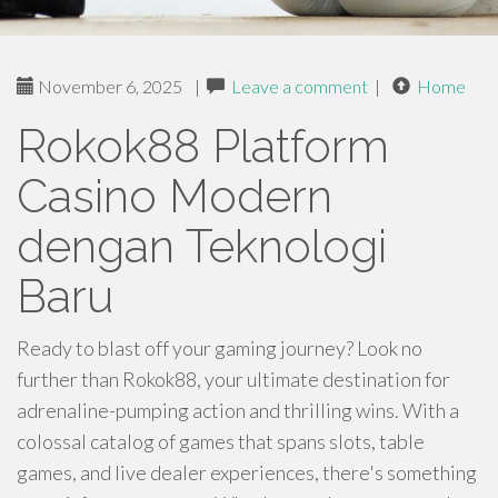
November 6, 2025
|
Leave a comment
|
Home
Rokok88 Platform
Casino Modern
dengan Teknologi
Baru
Ready to blast off your gaming journey? Look no
further than Rokok88, your ultimate destination for
adrenaline-pumping action and thrilling wins. With a
colossal catalog of games that spans slots, table
games, and live dealer experiences, there's something