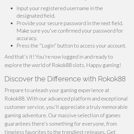
Input your registered username in the
designated field.
Provide your secure password in the next field.
Make sure you've confirmed your password for
accuracy.
Press the "Login" button to access your account.
And that's it! You're now logged in and ready to
explore the world of Rokok88 slots. Happy gaming!
Discover the Difference with Rokok88
Prepare to unleash your gaming experience at
Rokok88. With our advanced platform and exceptional
customer service, you'll appreciate a truly memorable
gaming adventure. Our massive selection of games
guarantees there's something for everyone, from
timeless favorites to the trendiest releases. Get