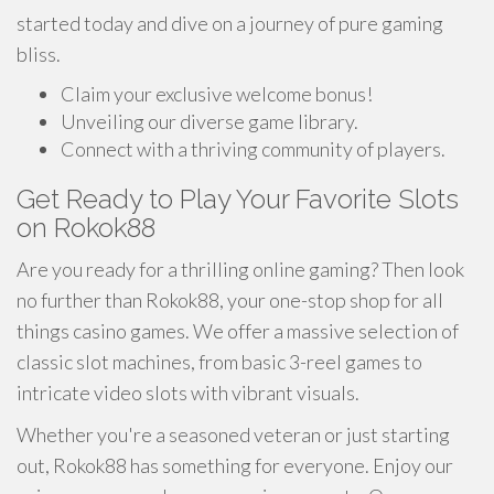
started today and dive on a journey of pure gaming
bliss.
Claim your exclusive welcome bonus!
Unveiling our diverse game library.
Connect with a thriving community of players.
Get Ready to Play Your Favorite Slots
on Rokok88
Are you ready for a thrilling online gaming? Then look
no further than Rokok88, your one-stop shop for all
things casino games. We offer a massive selection of
classic slot machines, from basic 3-reel games to
intricate video slots with vibrant visuals.
Whether you're a seasoned veteran or just starting
out, Rokok88 has something for everyone. Enjoy our