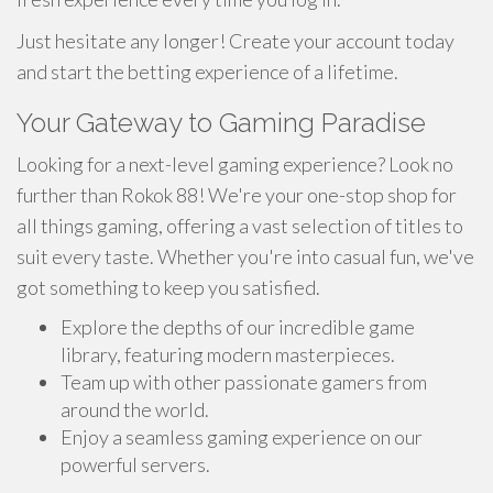
Just hesitate any longer! Create your account today
and start the betting experience of a lifetime.
Your Gateway to Gaming Paradise
Looking for a next-level gaming experience? Look no
further than Rokok 88! We're your one-stop shop for
all things gaming, offering a vast selection of titles to
suit every taste. Whether you're into casual fun, we've
got something to keep you satisfied.
Explore the depths of our incredible game
library, featuring modern masterpieces.
Team up with other passionate gamers from
around the world.
Enjoy a seamless gaming experience on our
powerful servers.