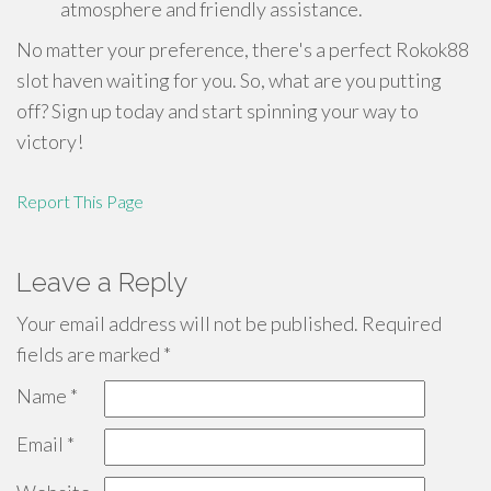
atmosphere and friendly assistance.
No matter your preference, there's a perfect Rokok88
slot haven waiting for you. So, what are you putting
off? Sign up today and start spinning your way to
victory!
Report This Page
Leave a Reply
Your email address will not be published.
Required
fields are marked
*
Name
*
Email
*