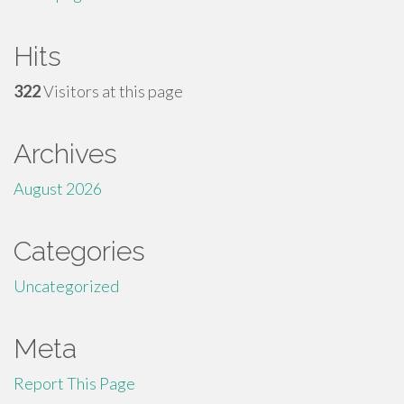
Hits
322
Visitors at this page
Archives
August 2026
Categories
Uncategorized
Meta
Report This Page