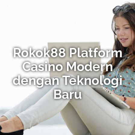
Rokok88 Platform
Casino Modern
dengan Teknologi
Baru